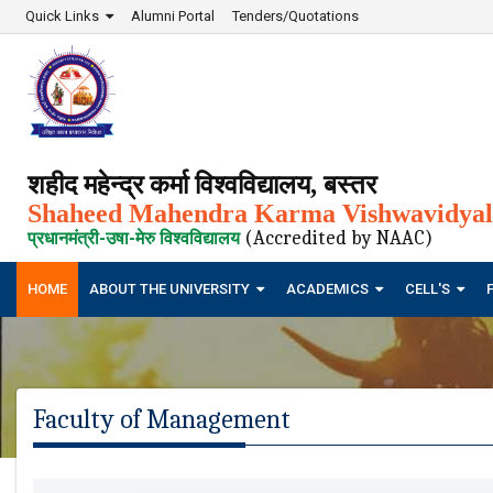
Quick Links
Alumni Portal
Tenders/Quotations
शहीद महेन्द्र कर्मा विश्वविद्यालय, बस्तर
Shaheed Mahendra Karma Vishwavidyala
(Accredited by NAAC)
प्रधानमंत्री-उषा-मेरु विश्वविद्यालय
HOME
ABOUT THE UNIVERSITY
ACADEMICS
CELL'S
Faculty of Management