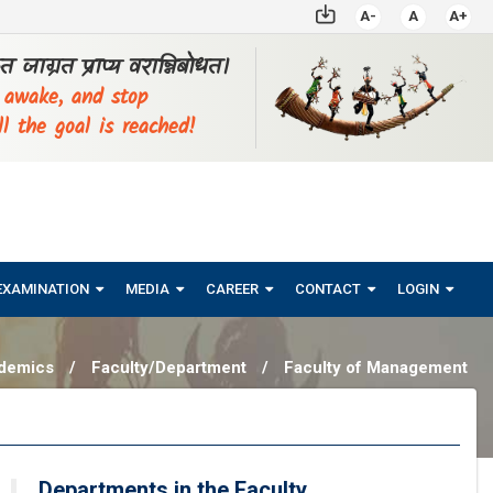
A-
A
A+
्ठत जाग्रत प्राप्य वरान्निबोधत।
, awake, and stop
ll the goal is reached!
EXAMINATION
MEDIA
CAREER
CONTACT
LOGIN
demics
/
Faculty/Department
/
Faculty of Management
Departments in the Faculty