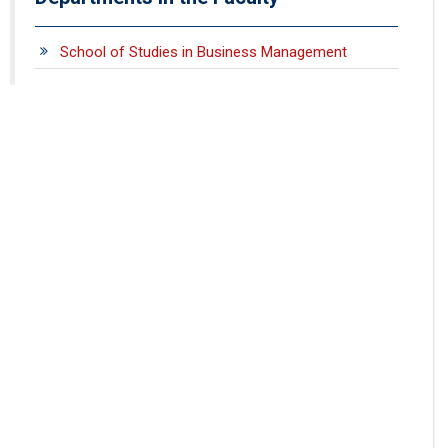
School of Studies in Business Management