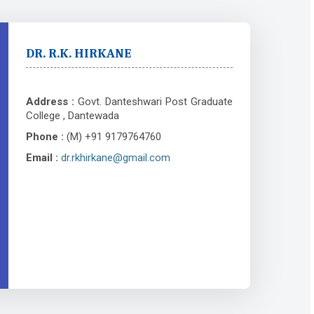
DR. R.K. HIRKANE
Address :
Govt. Danteshwari Post Graduate
College , Dantewada
Phone :
(M) +91 9179764760
Email :
dr.rkhirkane@gmail.com