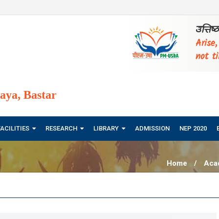
उत्तिष
Arise
not ti
ya, Bastar
FACILITIES
RESEARCH
LIBRARY
ADMISSION
NEP 2020
Home
/
Aca