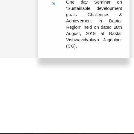
One day Seminar on
“Sustainable development
goals: Challenges &
Achievement in Bastar
Region” held on dated 28th
August, 2019 at Bastar
Vishwavidyalaya . Jagdalpur
(CG).
ADDRESS
TERMS & POLICIES
Shaheed Mahendra
Disclaimer
Karma
Privacy Policy
Vishwavidyalaya,
Bastar, Dharampura-
Copyright Policy
2, Jagdalpur, Dist.-
Terms & Conditions
Bastar, Chhattisgarh,
India, Pin Code –
Hyperlinking Policy
494001