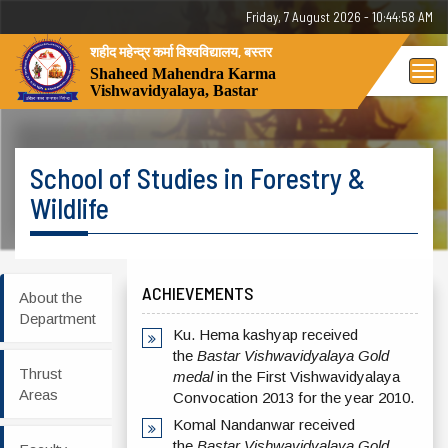
Friday, 7 August 2026 - 10:44:58 AM
शहीद महेन्द्र कर्मा विश्वविद्यालय, बस्तर
Tog
Shaheed Mahendra Karma
Vishwavidyalaya, Bastar
nav
School of Studies in Forestry &
Wildlife
ACHIEVEMENTS
About the
Department
Ku. Hema kashyap received
the
Bastar Vishwavidyalaya Gold
Thrust
medal
in the First Vishwavidyalaya
Areas
Convocation 2013 for the year 2010.
Komal Nandanwar received
the
Bastar Vishwavidyalaya Gold