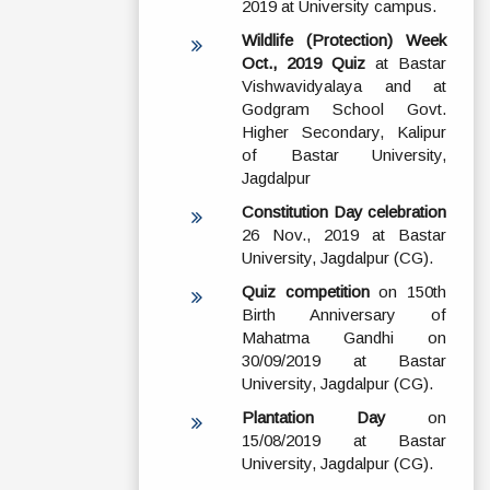
2019 at University campus.
Wildlife (Protection) Week
Oct., 2019 Quiz
at Bastar
Vishwavidyalaya and at
Godgram School Govt.
Higher Secondary, Kalipur
of Bastar University,
Jagdalpur
Constitution Day celebration
26 Nov., 2019 at Bastar
University, Jagdalpur (CG).
Quiz competition
on 150th
Birth Anniversary of
Mahatma Gandhi on
30/09/2019 at Bastar
University, Jagdalpur (CG).
Plantation Day
on
15/08/2019 at Bastar
University, Jagdalpur (CG).