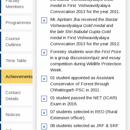
Faculty
medal
in First Vishwavidyalaya
Members
Convocation 2013 for the year 2011.
Mr. Apritam Jha received the
Bastar
Programmes
Vishwavidyalaya Gold medal
and
the
late Shri Babulal Gupta Gold
medal
in First Vishwavidyalaya
Course
Convocation 2013 for the year 2012.
Outlines
Forestry students won the
First Prize
in a group discussion/quiz and essay
Time Table
competition during Wildlife Protection
Week.
Achievements
01 student appointed as Assistant
Conservator of Forest through
Chhattisgarh PSC in 2011.
Contact
01 student passed the NET (ICAR)
Details
Exam in 2016.
07 students selected in REO (Rural
Notices
Extension officer).
08 students selected as JRF & SRF