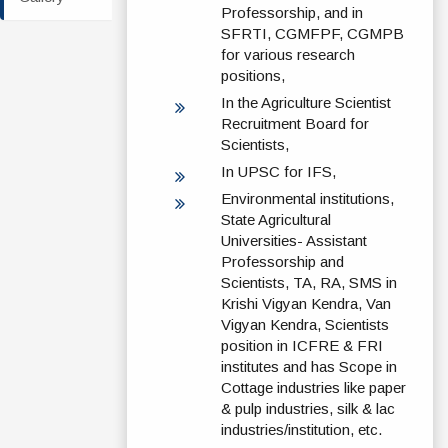
Professorship, and in
SFRTI, CGMFPF, CGMPB
for various research
positions,
In the Agriculture Scientist
Recruitment Board for
Scientists,
In UPSC for IFS,
Environmental institutions,
State Agricultural
Universities- Assistant
Professorship and
Scientists, TA, RA, SMS in
Krishi Vigyan Kendra, Van
Vigyan Kendra, Scientists
position in ICFRE & FRI
institutes and has Scope in
Cottage industries like paper
& pulp industries, silk & lac
industries/institution, etc.