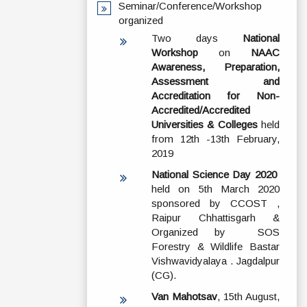
Seminar/Conference/Workshop
organized
Two days
National
Workshop
on
NAAC
Awareness, Preparation,
Assessment and
Accreditation for Non-
Accredited/Accredited
Universities & Colleges
held
from 12th -13th February,
2019
National Science Day 2020
held on 5th March 2020
sponsored by CCOST ,
Raipur Chhattisgarh &
Organized by SOS
Forestry & Wildlife Bastar
Vishwavidyalaya . Jagdalpur
(CG).
Van Mahotsav
, 15th August,