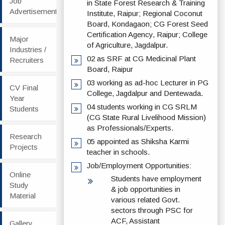
Job
in State Forest Research & Training
Advertisement
Institute, Raipur; Regional Coconut
Board, Kondagaon; CG Forest Seed
Certification Agency, Raipur; College
Major
of Agriculture, Jagdalpur.
Industries /
02 as SRF at CG Medicinal Plant
Recruiters
Board, Raipur
03 working as ad-hoc Lecturer in PG
CV Final
College, Jagdalpur and Dentewada.
Year
04 students working in CG SRLM
Students
(CG State Rural Livelihood Mission)
as Professionals/Experts.
Research
05 appointed as Shiksha Karmi
Projects
teacher in schools.
Job/Employment Opportunities:
Online
Students have employment
Study
& job opportunities in
Material
various related Govt.
sectors through PSC for
ACF, Assistant
Gallery