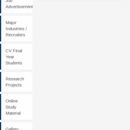
Job
Advertisement
Major
Industries /
Recruiters
CV Final
Year
Students
Research
Projects
Online
Study
Material
Gallery