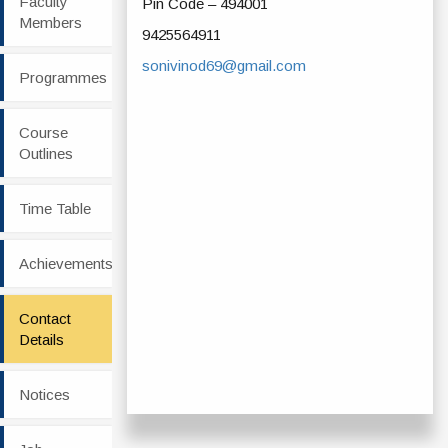
Faculty
Pin Code – 494001
Members
9425564911
sonivinod69@gmail.com
Programmes
Course
Outlines
Time Table
Achievements
Contact
Details
Notices