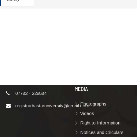
ADDRESS
TERMS & POLICIES
Shaheed Mahendra
Disclaimer
Karma
Privacy Policy
Vishwavidyalaya,
Bastar, Dharampura-
Copyright Policy
2, Jagdalpur, Dist.-
Terms & Conditions
Bastar, Chhattisgarh,
India, Pin Code –
Hyperlinking Policy
494001
MEDIA
07782 - 229884
Photographs
registrarbastaruniversity@gmail.com
Videos
Right to Information
Notices and Circulars