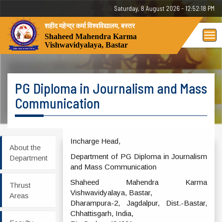
Saturday, 8 August 2026 - 12:52:18 PM
शहीद महेन्द्र कर्मा विश्वविद्यालय, बस्तर
Tog
Shaheed Mahendra Karma
Vishwavidyalaya, Bastar
nav
PG Diploma in Journalism and Mass
Communication
Incharge Head,
About the
Department of PG Diploma in Journalism
Department
and Mass Communication
Shaheed Mahendra Karma
Thrust
Vishwavidyalaya, Bastar,
Areas
Dharampura-2, Jagdalpur, Dist.-Bastar,
Chhattisgarh, India,