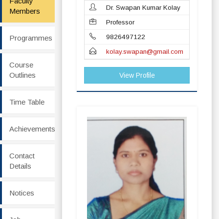
Faculty
Dr. Swapan Kumar Kolay
Members
Professor
9826497122
Programmes
kolay.swapan@gmail.com
Course
Outlines
View Profile
Time Table
Achievements
Contact
Details
Notices