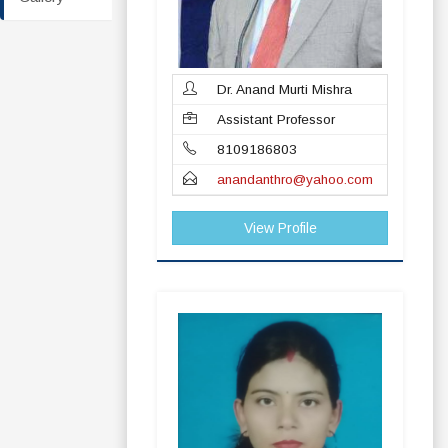
Dr. Anand Murti Mishra
Assistant Professor
8109186803
anandanthro@yahoo.com
View Profile