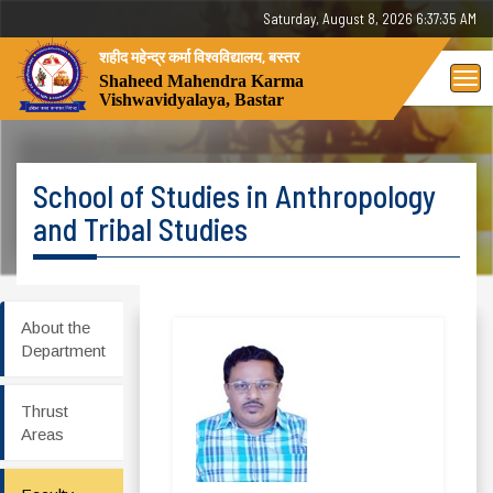
Saturday, August 8, 2026 6:37:36 AM
शहीद महेन्द्र कर्मा विश्वविद्यालय, बस्तर
Tog
Shaheed Mahendra Karma
Vishwavidyalaya, Bastar
nav
School of Studies in Anthropology
and Tribal Studies
About the
Department
Thrust
Areas