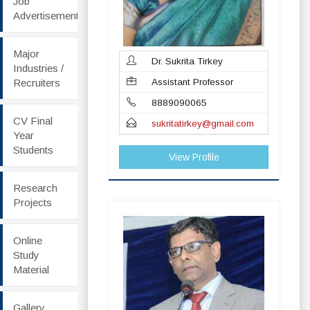
Job
Advertisement
Major
Dr. Sukrita Tirkey
Industries /
Recruiters
Assistant Professor
8889090065
CV Final
sukritatirkey@gmail.com
Year
Students
View Profile
Research
Projects
Online
Study
Material
Gallery