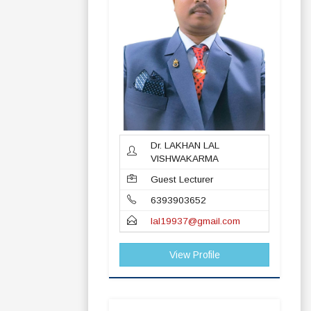
Dr. LAKHAN LAL
VISHWAKARMA
Guest Lecturer
6393903652
lal19937@gmail.com
View Profile