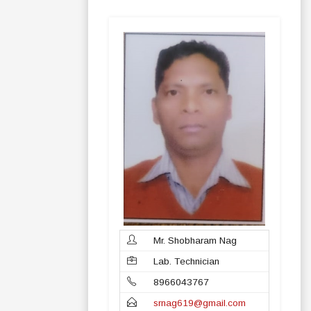
Mr. Shobharam Nag
Lab. Technician
8966043767
srnag619@gmail.com