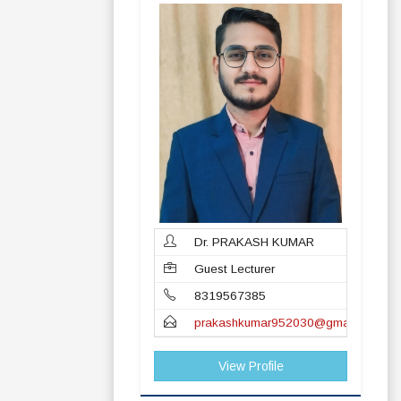
Dr. PRAKASH KUMAR
Guest Lecturer
8319567385
prakashkumar952030@gmail.com
View Profile