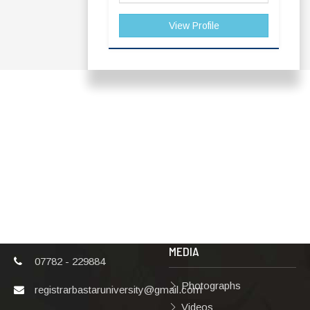
View Profile
ADDRESS
TERMS & POLICIES
Shaheed Mahendra
Disclaimer
Karma
Privacy Policy
Vishwavidyalaya,
Bastar, Dharampura-
Copyright Policy
2, Jagdalpur, Dist.-
Terms & Conditions
Bastar, Chhattisgarh,
India, Pin Code –
Hyperlinking Policy
494001
MEDIA
07782 - 229884
Photographs
registrarbastaruniversity@gmail.com
Videos