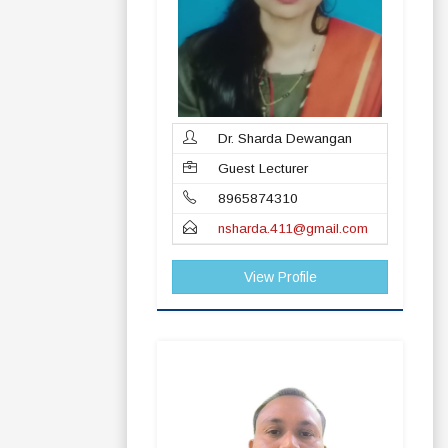
Dr. Sharda Dewangan
Guest Lecturer
8965874310
nsharda.411@gmail.com
View Profile