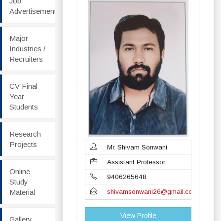
Job
Advertisement
Major
Industries /
Recruiters
CV Final
Year
Students
Research
Projects
Mr. Shivam Sonwani
Assistant Professor
Online
9406265648
Study
Material
shivamsonwani26@gmail.com
View Profile
Gallery