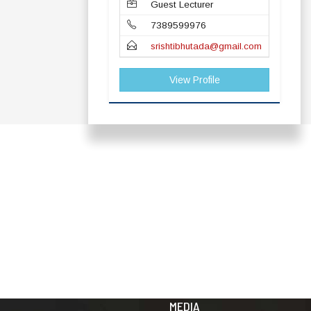
Guest Lecturer
7389599976
srishtibhutada@gmail.com
View Profile
ADDRESS
TERMS & POLICIES
Shaheed Mahendra
Disclaimer
Karma
Privacy Policy
Vishwavidyalaya,
Bastar, Dharampura-
Copyright Policy
2, Jagdalpur, Dist.-
Terms & Conditions
Bastar, Chhattisgarh,
India, Pin Code –
Hyperlinking Policy
494001
MEDIA