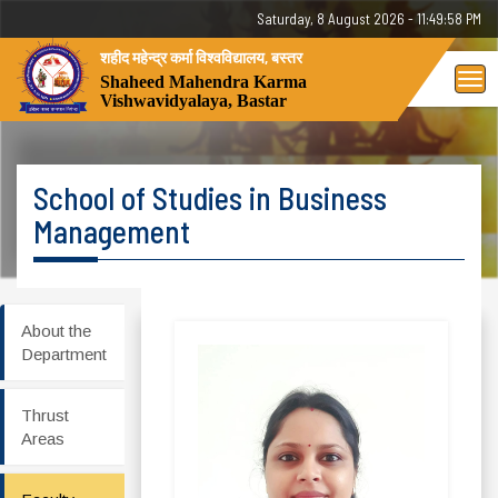
Saturday, 8 August 2026 - 11:49:58 PM
शहीद महेन्द्र कर्मा विश्वविद्यालय, बस्तर
Tog
Shaheed Mahendra Karma
Vishwavidyalaya, Bastar
nav
School of Studies in Business
Management
About the
Department
Thrust
Areas