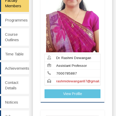
Faculty
Members
Programmes
Course
Outlines
Time Table
Dr. Rashmi Dewangan
Assistant Professor
Achievements
7000785887
rashmidewangan87@gmail.com
Contact
Details
View Profile
Notices