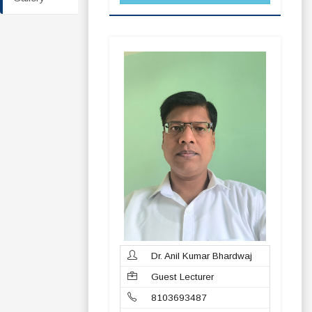
Dr. Anil Kumar Bhardwaj
Guest Lecturer
8103693487