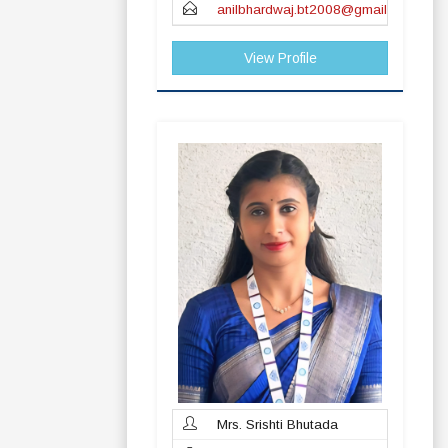
anilbhardwaj.bt2008@gmail.com
View Profile
Mrs. Srishti Bhutada