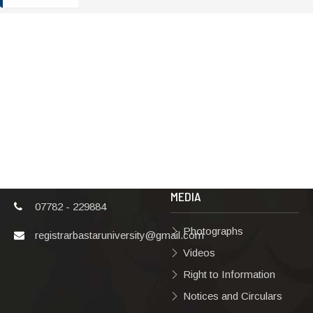
ADDRESS
TERMS & POLICIES
Shaheed Mahendra
Disclaimer
Karma
Privacy Policy
Vishwavidyalaya,
Bastar, Dharampura-
Copyright Policy
2, Jagdalpur, Dist.-
Terms & Conditions
Bastar, Chhattisgarh,
India, Pin Code –
Hyperlinking Policy
494001
MEDIA
07782 - 229884
Photographs
registrarbastaruniversity@gmail.com
Videos
Right to Information
Notices and Circulars