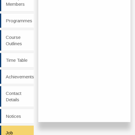
Members
Programmes
Course
Outlines
Time Table
Achievements
Contact
Details
Notices
Job