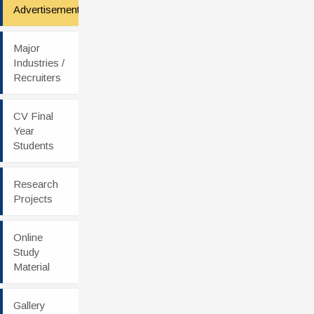
Advertisement
Major
Industries /
Recruiters
CV Final
Year
Students
Research
Projects
Online
Study
Material
Gallery