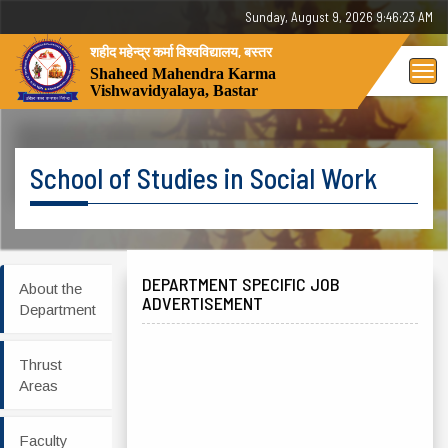
Sunday, August 9, 2026 9:46:23 AM
शहीद महेन्द्र कर्मा विश्वविद्यालय, बस्तर
Tog
Shaheed Mahendra Karma
Vishwavidyalaya, Bastar
nav
School of Studies in Social Work
DEPARTMENT SPECIFIC JOB
About the
ADVERTISEMENT
Department
Thrust
Areas
Faculty