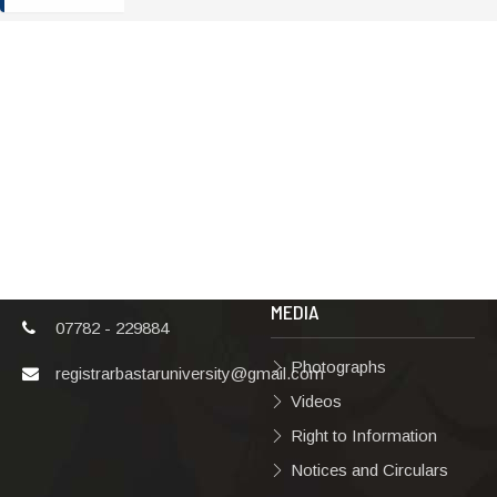
ADDRESS
TERMS & POLICIES
Shaheed Mahendra
Disclaimer
Karma
Privacy Policy
Vishwavidyalaya,
Bastar, Dharampura-
Copyright Policy
2, Jagdalpur, Dist.-
Terms & Conditions
Bastar, Chhattisgarh,
India, Pin Code –
Hyperlinking Policy
494001
MEDIA
07782 - 229884
Photographs
registrarbastaruniversity@gmail.com
Videos
Right to Information
Notices and Circulars