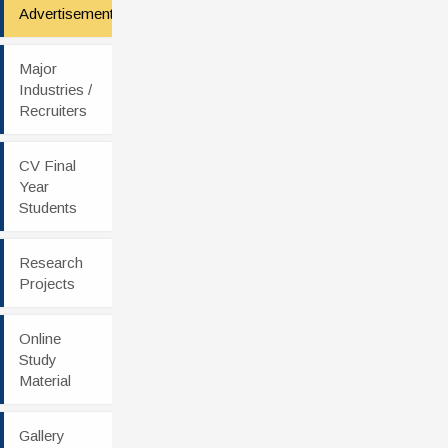
Advertisement
Major
Industries /
Recruiters
CV Final
Year
Students
Research
Projects
Online
Study
Material
Gallery