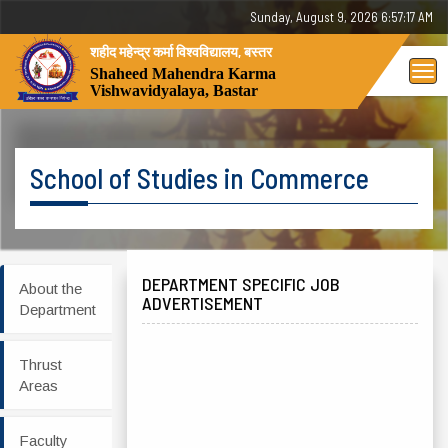
Sunday, August 9, 2026 6:57:17 AM
शहीद महेन्द्र कर्मा विश्वविद्यालय, बस्तर
Tog
Shaheed Mahendra Karma
Vishwavidyalaya, Bastar
nav
School of Studies in Commerce
DEPARTMENT SPECIFIC JOB
About the
ADVERTISEMENT
Department
Thrust
Areas
Faculty