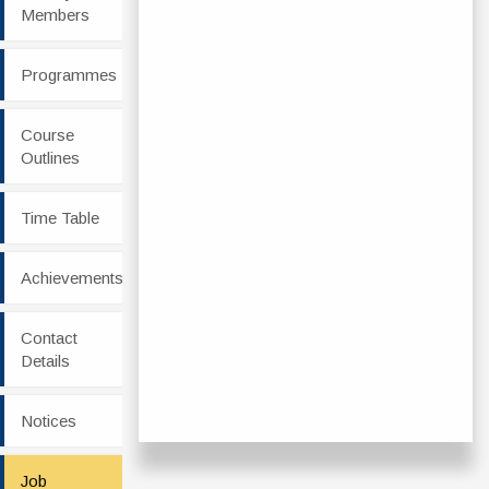
Members
Programmes
Course
Outlines
Time Table
Achievements
Contact
Details
Notices
Job