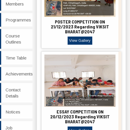
Members
Programmes
POSTER COMPETITION ON
21/12/2023 Regarding VIKSIT
BHARAT@2047
Course
View Gallery
Outlines
Time Table
Achievements
Contact
Details
ESSAY COMPETITION ON
Notices
20/12/2023 Regarding VIKSIT
BHARAT@2047
Job