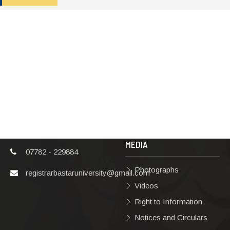
ADDRESS
TERMS & POLICIES
Shaheed Mahendra
Disclaimer
Karma
Privacy Policy
Vishwavidyalaya,
Bastar, Dharampura-
Copyright Policy
2, Jagdalpur, Dist.-
Terms & Conditions
Bastar, Chhattisgarh,
India, Pin Code –
Hyperlinking Policy
494001
MEDIA
07782 - 229884
Photographs
registrarbastaruniversity@gmail.com
Videos
Right to Information
Notices and Circulars