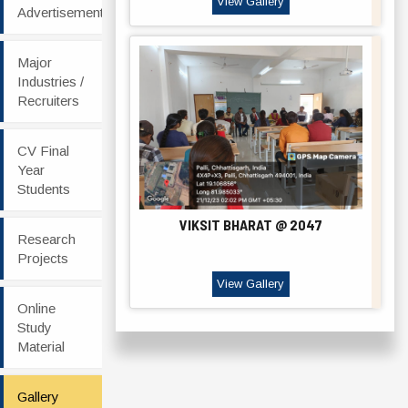
View Gallery
Advertisement
Major
Industries /
Recruiters
CV Final
Year
Students
VIKSIT BHARAT @ 2047
Research
Projects
View Gallery
Online
Study
Material
Gallery