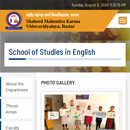
Sunday, August 9, 2026 11:33:15 AM
शहीद महेन्द्र कर्मा विश्वविद्यालय, बस्तर
Tog
Shaheed Mahendra Karma
Vishwavidyalaya, Bastar
nav
School of Studies in English
PHOTO GALLERY:
About the
Department
Thrust
Areas
Faculty