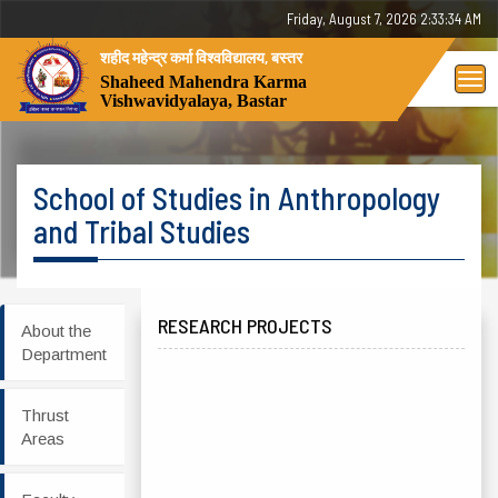
Friday, 7 August 2026 - 02:33:34 AM
शहीद महेन्द्र कर्मा विश्वविद्यालय, बस्तर
Tog
Shaheed Mahendra Karma
Vishwavidyalaya, Bastar
nav
School of Studies in Anthropology
and Tribal Studies
RESEARCH PROJECTS
About the
Department
Thrust
Areas