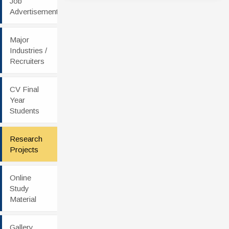
Job
Advertisement
Major
Industries /
Recruiters
CV Final
Year
Students
Research
Projects
Online
Study
Material
Gallery