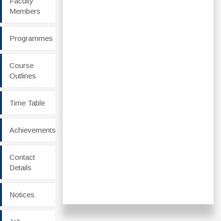
Faculty
Members
Programmes
Course
Outlines
Time Table
Achievements
Contact
Details
Notices