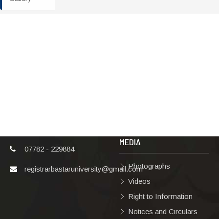
ADDRESS
TERMS & POLICIES
Shaheed Mahendra
Disclaimer
Karma
Privacy Policy
Vishwavidyalaya,
Bastar, Dharampura-
Copyright Policy
2, Jagdalpur, Dist.-
Terms & Conditions
Bastar, Chhattisgarh,
India, Pin Code –
Hyperlinking Policy
494001
MEDIA
07782 - 229884
Photographs
registrarbastaruniversity@gmail.com
Videos
Right to Information
Notices and Circulars