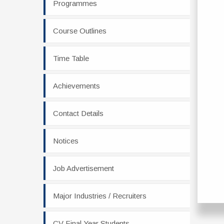
Programmes
Course Outlines
Time Table
Achievements
Contact Details
Notices
Job Advertisement
Major Industries / Recruiters
CV Final Year Students