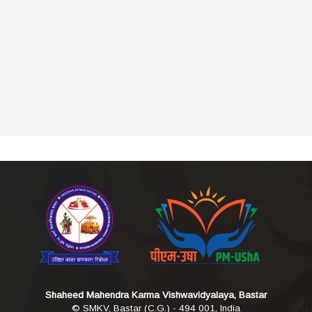
Shaheed Mahendra Karma Vishwavidyalaya, Bastar
© SMKV, Bastar (C.G.) - 494 001, India