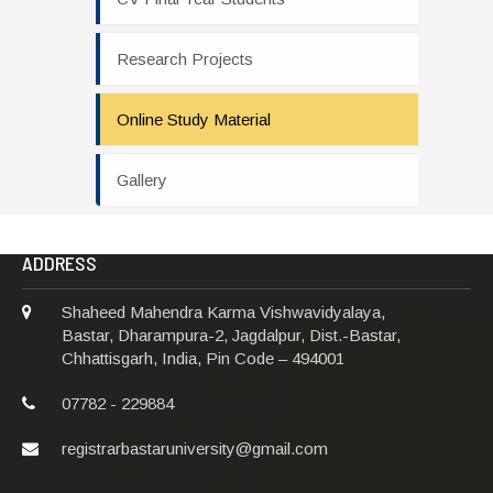
Research Projects
Online Study Material
Gallery
ADDRESS
Shaheed Mahendra Karma Vishwavidyalaya,
Bastar, Dharampura-2, Jagdalpur, Dist.-Bastar,
Chhattisgarh, India, Pin Code – 494001
07782 - 229884
registrarbastaruniversity@gmail.com