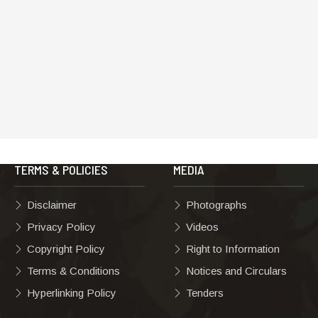
TERMS & POLICIES
MEDIA
Disclaimer
Photographs
Privacy Policy
Videos
Copyright Policy
Right to Information
Terms & Conditions
Notices and Circulars
Hyperlinking Policy
Tenders