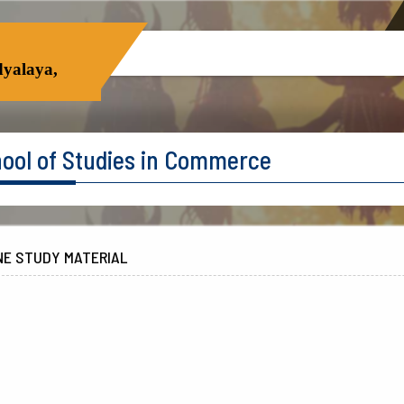
yalaya,
ool of Studies in Commerce
NE STUDY MATERIAL