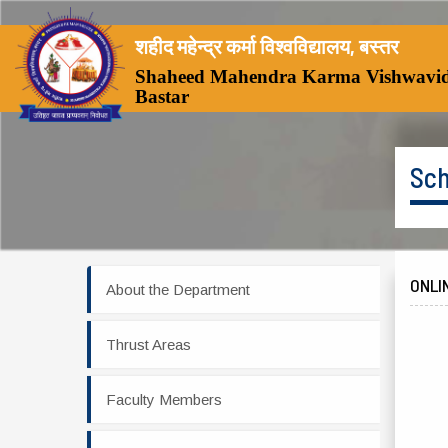
शहीद महेन्द्र कर्मा विश्वविद्यालय, बस्तर
Shaheed Mahendra Karma Vishwavid
Bastar
Sch
ONLI
About the Department
Thrust Areas
Faculty Members