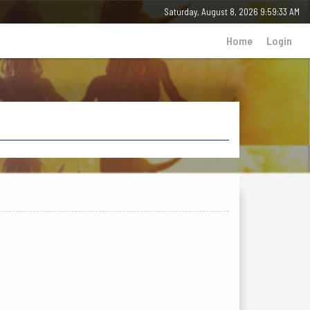
Saturday, 8 August 2026 - 09:59:34 AM
Home
Login