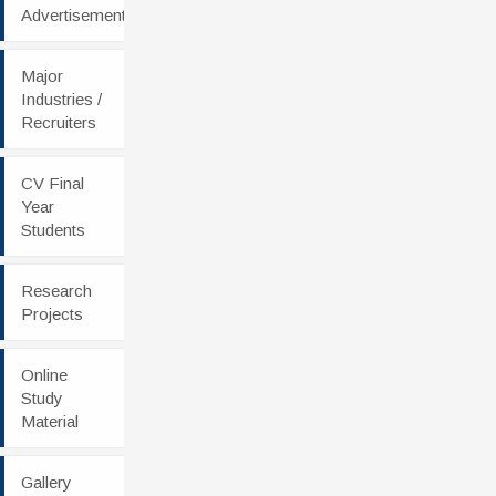
Advertisement
Major
Industries /
Recruiters
CV Final
Year
Students
Research
Projects
Online
Study
Material
Gallery