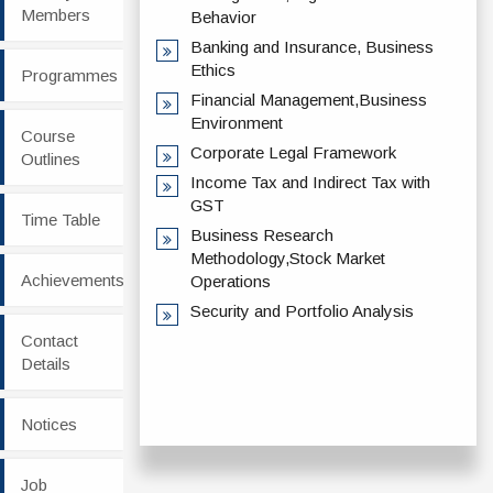
Members
Behavior
Banking and Insurance, Business
Ethics
Programmes
Financial Management,Business
Environment
Course
Corporate Legal Framework
Outlines
Income Tax and Indirect Tax with
GST
Time Table
Business Research
Methodology,Stock Market
Achievements
Operations
Security and Portfolio Analysis
Contact
Details
Notices
Job