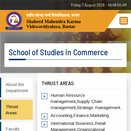
Friday, 7 August 2026 - 04:48:55 AM
शहीद महेन्द्र कर्मा विश्वविद्यालय, बस्तर
Tog
Shaheed Mahendra Karma
Vishwavidyalaya, Bastar
nav
School of Studies in Commerce
THRUST AREAS:
About the
Department
Human Resource
management,Supply Chain
Thrust
management,Strategic management.
Areas
Accounting,Finance,Marketing
International Business,Retail
Faculty
Management,Organizational