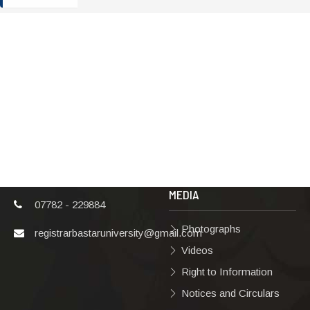
ADDRESS
TERMS & POLICIES
Shaheed Mahendra
Disclaimer
Karma
Privacy Policy
Vishwavidyalaya,
Bastar, Dharampura-
Copyright Policy
2, Jagdalpur, Dist.-
Terms & Conditions
Bastar, Chhattisgarh,
India, Pin Code –
Hyperlinking Policy
494001
MEDIA
07782 - 229884
Photographs
registrarbastaruniversity@gmail.com
Videos
Right to Information
Notices and Circulars