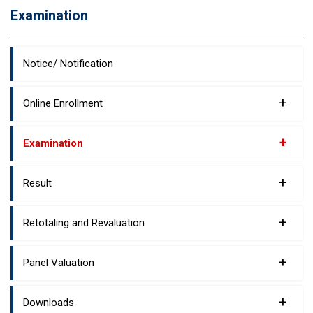
Examination
Notice/ Notification
+
Online Enrollment
+
Examination
+
Result
+
Retotaling and Revaluation
+
Panel Valuation
+
Downloads