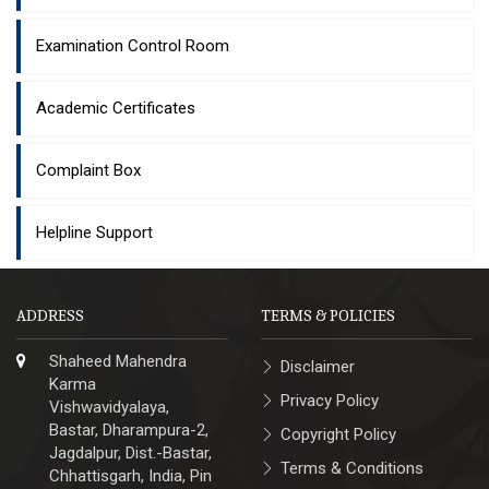
Examination Control Room
Academic Certificates
Complaint Box
Helpline Support
ADDRESS
TERMS & POLICIES
Shaheed Mahendra
Disclaimer
Karma
Privacy Policy
Vishwavidyalaya,
Bastar, Dharampura-2,
Copyright Policy
Jagdalpur, Dist.-Bastar,
Terms & Conditions
Chhattisgarh, India, Pin