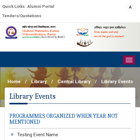
Quick Links
Alumni Portal
A
Tenders/Quotations
शहीद महेन्द्र कर्मा विश्वविद्यालय, बस्तर
उत्तिष्ठत जाग्रत प्राप्य वरान्निबोधत।
Shaheed Mahendra Karma
Arise, awake, and stop
Vishwavidyalaya, Bastar
not till the goal is reached!
(Accredited by NAAC)
प्रधानमंत्री-उषा-मेरु विश्वविद्यालय
Togg
navig
Home
/
Library
/
Central Library
/
Library Events
Library Events
PROGRAMMES ORGANIZED WHEN YEAR NOT
MENTIONED
Testing Event Name