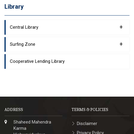
Library
+
Central Library
+
Surfing Zone
Cooperative Lending Library
ADDRESS
TERMS & POLICIES
Shaheed Mahendra
Disclaimer
Karma
Privacy Policy