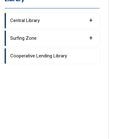
+
Central Library
+
Surfing Zone
Cooperative Lending Library