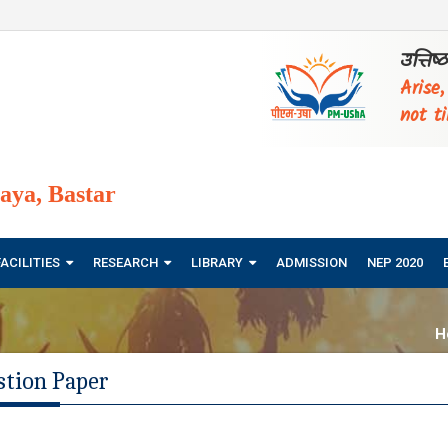
उत्तिष
Arise
not ti
ya, Bastar
FACILITIES
RESEARCH
LIBRARY
ADMISSION
NEP 2020
H
stion Paper