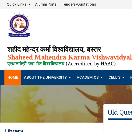
Quick Links
Alumni Portal
Tenders/Quotations
शहीद महेन्द्र कर्मा विश्वविद्यालय, बस्तर
Shaheed Mahendra Karma Vishwavidyala
(Accredited by NAAC)
प्रधानमंत्री-उषा-मेरु विश्वविद्यालय
HOME
ABOUT THE UNIVERSITY
ACADEMICS
CELL'S
Old Que
Library