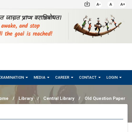
A-
A
A+
्ठत जाग्रत प्राप्य वरान्निबोधत।
, awake, and stop
ll the goal is reached!
EXAMINATION
MEDIA
CAREER
CONTACT
LOGIN
ome
/
Library
/
Central Library
/
Old Question Paper