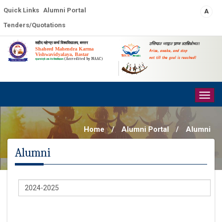
Quick Links
Alumni Portal
A
Tenders/Quotations
शहीद महेन्द्र कर्मा विश्वविद्यालय, बस्तर
उत्तिष्ठत जाग्रत प्राप्य वरान्निबोधत।
Shaheed Mahendra Karma
Arise, awake, and stop
Vishwavidyalaya, Bastar
not till the goal is reached!
(Accredited by NAAC)
प्रधानमंत्री-उषा-मेरु विश्वविद्यालय
Togg
navig
Home
/
Alumni Portal
/
Alumni
Alumni