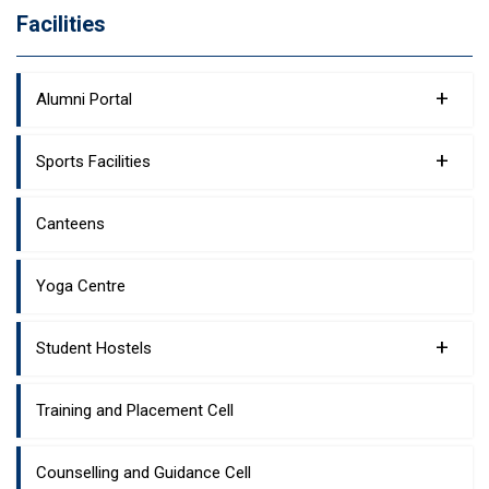
Facilities
+
Alumni Portal
+
Sports Facilities
Canteens
Yoga Centre
+
Student Hostels
Training and Placement Cell
Counselling and Guidance Cell