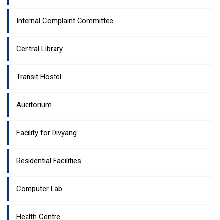
Internal Complaint Committee
Central Library
Transit Hostel
Auditorium
Facility for Divyang
Residential Facilities
Computer Lab
Health Centre