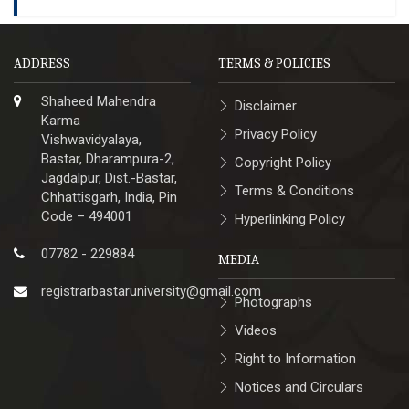
ADDRESS
TERMS & POLICIES
Shaheed Mahendra
Disclaimer
Karma
Privacy Policy
Vishwavidyalaya,
Bastar, Dharampura-2,
Copyright Policy
Jagdalpur, Dist.-Bastar,
Terms & Conditions
Chhattisgarh, India, Pin
Code – 494001
Hyperlinking Policy
07782 - 229884
MEDIA
registrarbastaruniversity@gmail.com
Photographs
Videos
Right to Information
Notices and Circulars